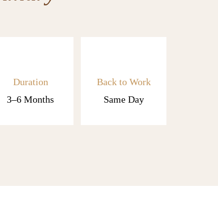
Duration
Back to Work
3–6 Months
Same Day