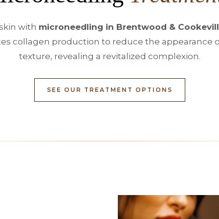
skin with
microneedling in Brentwood & Cookevill
s collagen production to reduce the appearance of 
texture, revealing a revitalized complexion.
SEE OUR TREATMENT OPTIONS