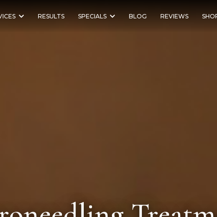
VICES
RESULTS
SPECIALS
BLOG
REVIEWS
SHO
roneedling Treatm