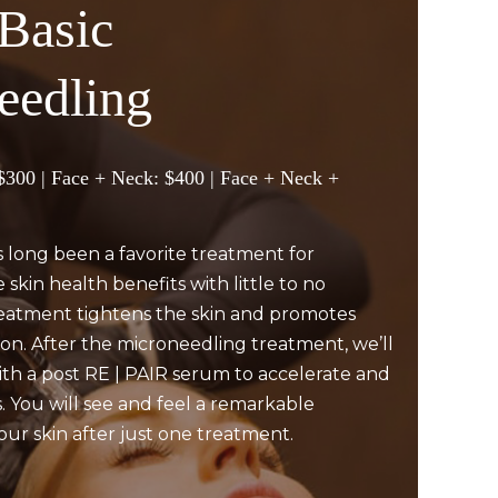
Basic
eedling
 $300 | Face + Neck: $400 | Face + Neck +
 long been a favorite treatment for
 skin health benefits with little to no
eatment tightens the skin and promotes
on. After the microneedling treatment, we’ll
h a post RE | PAIR serum to accelerate and
. You will see and feel a remarkable
ur skin after just one treatment.