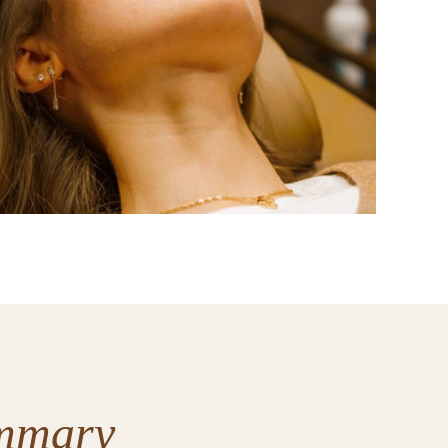
mmary