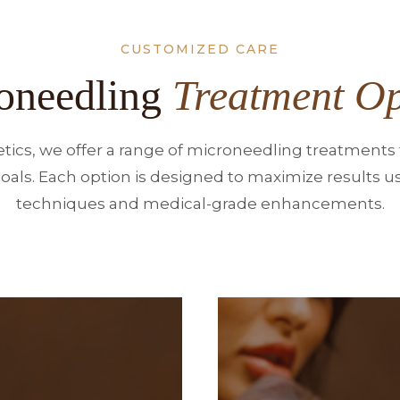
CUSTOMIZED CARE
oneedling
Treatment Op
tics, we offer a range of microneedling treatments t
oals. Each option is designed to maximize results us
techniques and medical-grade enhancements.