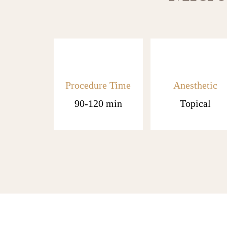
Procedure Time
Anesthetic
90-120 min
Topical