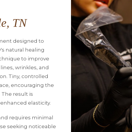
le, TN
tment designed to
's natural healing
echnique to improve
lines, wrinkles, and
n. Tiny, controlled
rface, encouraging the
 The result is
enhanced elasticity.
s and requires minimal
ose seeking noticeable