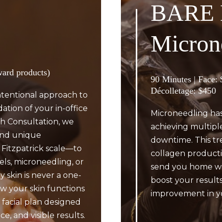
BARE 
Micron
ward products)
90 Minutes | Face:
Décolletage: $450
ntentional approach to
dation of your in-office
Microneedling has
h Consultation, we
achieving multiple
 and unique
downtime. This tr
 Fitzpatrick scale—to
collagen producti
els, microneedling, or
send you home wit
 skin is never a one-
boost your results
w your skin functions
improvement in yo
 facial plan designed
e, and visible results.