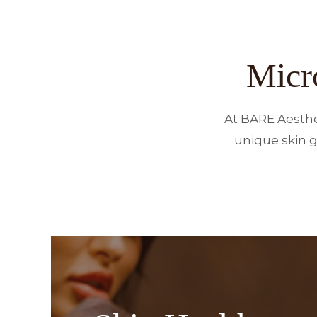
Micr
At BARE Aesthe
unique skin g