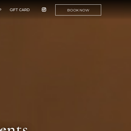
P
GIFT CARD
BOOK NOW
ents