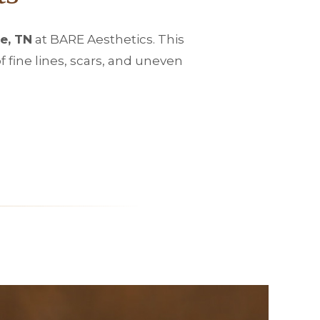
e, TN
at BARE Aesthetics. This
fine lines, scars, and uneven