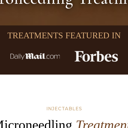
TREATMENTS FEATURED IN
INJECTABLES
icroneedling
Treatmen