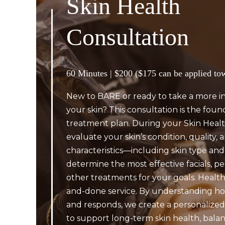
Skin Health
Consultation
60 Minutes | $200 ($175 can be applied to
New to BARE or ready to take a more i
your skin? This consultation is the foun
treatment plan. During your Skin Healt
evaluate your skin’s condition, quality,
characteristics—including skin type and
determine the most effective facials, pe
other treatments for your goals. Healthy
and-done service. By understanding ho
and responds, we create a personalized
to support long-term skin health, balanc