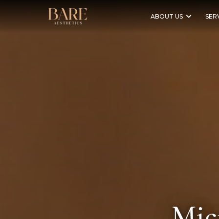
ABOUT US
SER
Mic