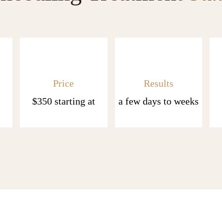
Price
Results
$350 starting at
a few days to weeks