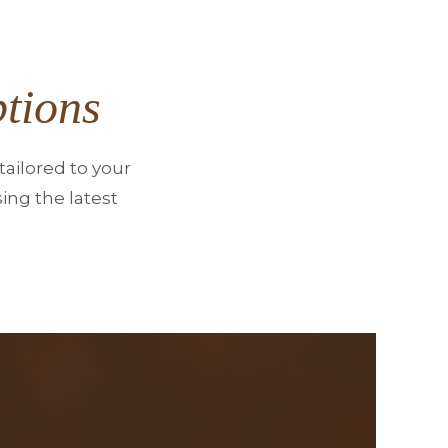
tions
ailored to your
ing the latest