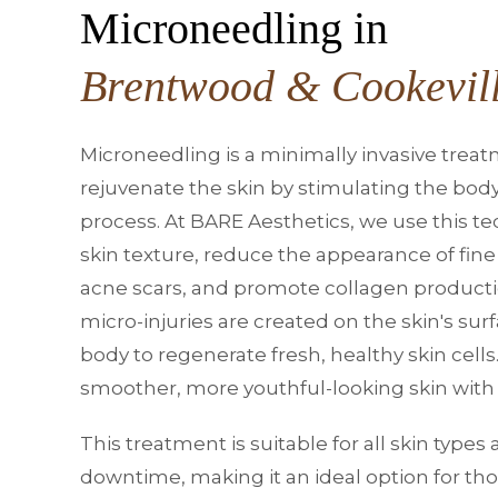
Microneedling in
Brentwood & Cookevil
Microneedling is a minimally invasive trea
rejuvenate the skin by stimulating the body
process. At BARE Aesthetics, we use this t
skin texture, reduce the appearance of fine 
acne scars, and promote collagen productio
micro-injuries are created on the skin's su
body to regenerate fresh, healthy skin cells.
smoother, more youthful-looking skin with 
This treatment is suitable for all skin type
downtime, making it an ideal option for th