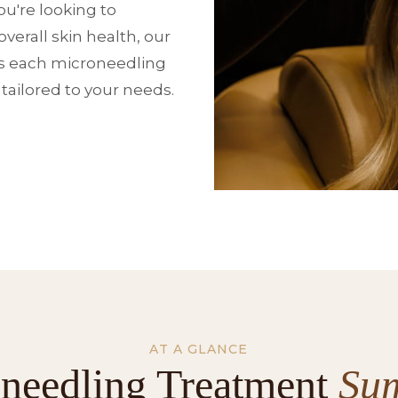
u're looking to
verall skin health, our
s each microneedling
 tailored to your needs.
AT A GLANCE
needling Treatment
Su