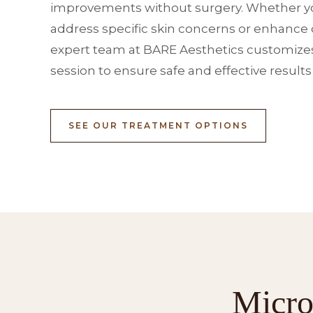
improvements without surgery. Whether yo
address specific skin concerns or enhance o
expert team at BARE Aesthetics customize
session to ensure safe and effective results
SEE OUR TREATMENT OPTIONS
Micro