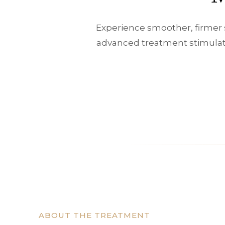
Experience smoother, firmer 
advanced treatment stimulate
ABOUT THE TREATMENT