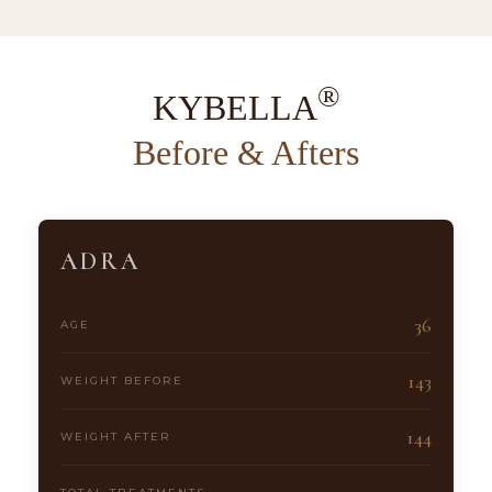
®
KYBELLA
Before & Afters
ADRA
36
AGE
143
WEIGHT BEFORE
144
WEIGHT AFTER