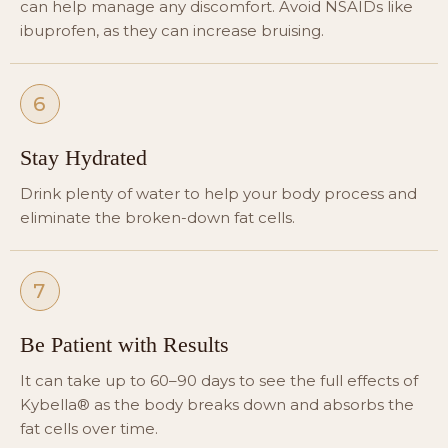
can help manage any discomfort. Avoid NSAIDs like
ibuprofen, as they can increase bruising.
6
Stay Hydrated
Drink plenty of water to help your body process and
eliminate the broken-down fat cells.
7
Be Patient with Results
It can take up to 60–90 days to see the full effects of
Kybella® as the body breaks down and absorbs the
fat cells over time.