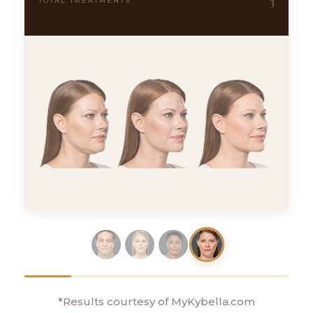
3
TOTAL TREATMENTS
*Results courtesy of MyKybella.com