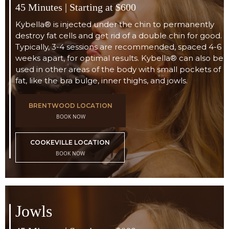
45 Minutes | Starting at $600
Kybella® is injected under the chin to permanently
destroy fat cells and get rid of a double chin for good.
Typically, 3-4 sessions are recommended, spaced 4-6
weeks apart, for optimal results. Kybella® can also be
used in other areas of the body with small pockets of
fat, like the bra bulge, inner thighs, and jowls.
BRENTWOOD LOCATION
BOOK NOW
COOKEVILLE LOCATION
BOOK NOW
Jowls