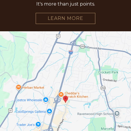
It's more than just points.
LEARN MORE