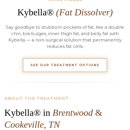
Kybella®
(Fat Dissolver)
Say goodbye to stubborn pockets of fat, like a double
chin, bra bulges, inner thigh fat, and belly fat with
Kybella — a non-surgical solution that permanently
reduces fat cells.
SEE OUR TREATMENT OPTIONS
ABOUT THE TREATMENT
Kybella® in
Brentwood
&
Cookeville
,
TN