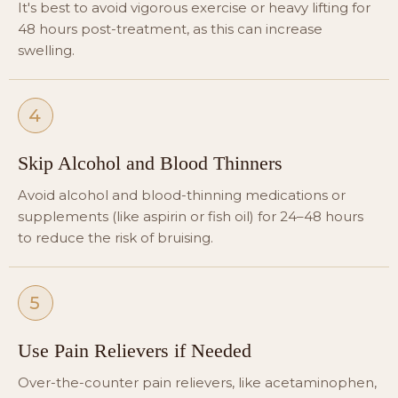
It's best to avoid vigorous exercise or heavy lifting for
48 hours post-treatment, as this can increase
swelling.
4
Skip Alcohol and Blood Thinners
Avoid alcohol and blood-thinning medications or
supplements (like aspirin or fish oil) for 24–48 hours
to reduce the risk of bruising.
5
Use Pain Relievers if Needed
Over-the-counter pain relievers, like acetaminophen,