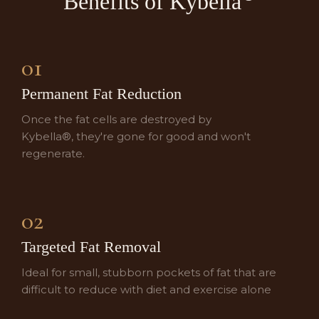
Benefits of
Kybella
01
Permanent Fat Reduction
Once the fat cells are destroyed by
Kybella®, they're gone for good and won't
regenerate.
02
Targeted Fat Removal
Ideal for small, stubborn pockets of fat that are
difficult to reduce with diet and exercise alone