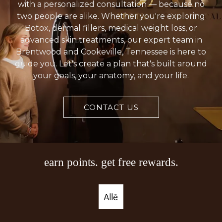
death (necrosis) around the injection site. Call
with a personalized consultation — because no
two people are alike. Whether you're exploring
your healthcare provider if you develop open
Botox, dermal fillers, medical weight loss, or
sores or drainage from the treatment area.
advanced skin treatments, our expert team in
Brentwood and Cookeville, Tennessee is here to
guide you. Let's create a plan that's built around
your goals, your anatomy, and your life.
CONTACT US
earn points. get free rewards.