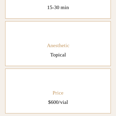
15-30 min
Anesthetic
Topical
Price
$600/vial