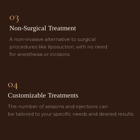
03
Non-Surgical Treatment
A non-invasive alternative to surgical
procedures like liposuction, with no need
for anesthesia or incisions.
04
Customizable Treatments
The number of sessions and injections can
be tailored to your specific needs and desired results.