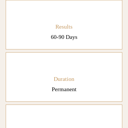
Results
60-90 Days
Duration
Permanent