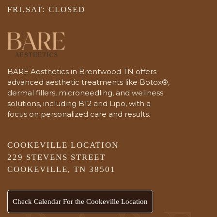
FRI,SAT: CLOSED
BARE Aesthetics in Brentwood TN offers
advanced aesthetic treatments like Botox®,
dermal fillers, microneedling, and wellness
solutions, including B12 and Lipo, with a
focus on personalized care and results.
COOKEVILLE LOCATION
229 STEVENS STREET
COOKEVILLE, TN 38501
Check Calendar For the Cookeville Location