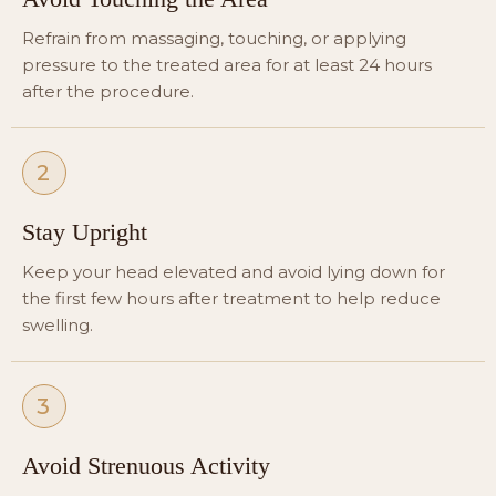
Refrain from massaging, touching, or applying
pressure to the treated area for at least 24 hours
after the procedure.
2
Stay Upright
Keep your head elevated and avoid lying down for
the first few hours after treatment to help reduce
swelling.
3
Avoid Strenuous Activity