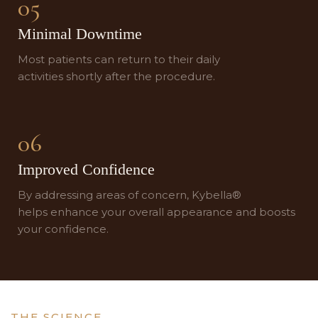
05
Minimal Downtime
Most patients can return to their daily
activities shortly after the procedure.
06
Improved Confidence
By addressing areas of concern, Kybella®
helps enhance your overall appearance and boosts
your confidence.
THE SCIENCE