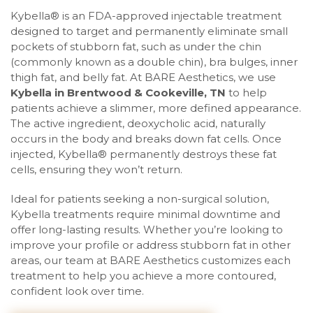
Kybella® is an FDA-approved injectable treatment
designed to target and permanently eliminate small
pockets of stubborn fat, such as under the chin
(commonly known as a double chin), bra bulges, inner
thigh fat, and belly fat. At BARE Aesthetics, we use
Kybella in Brentwood
& Cookeville, TN
to help
patients achieve a slimmer, more defined appearance.
The active ingredient, deoxycholic acid, naturally
occurs in the body and breaks down fat cells. Once
injected, Kybella® permanently destroys these fat
cells, ensuring they won’t return.
Ideal for patients seeking a non-surgical solution,
Kybella treatments require minimal downtime and
offer long-lasting results. Whether you’re looking to
improve your profile or address stubborn fat in other
areas, our team at BARE Aesthetics customizes each
treatment to help you achieve a more contoured,
confident look over time.