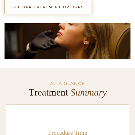
SEE OUR TREATMENT OPTIONS
AT A GLANCE
Treatment
Summary
Procedure Time