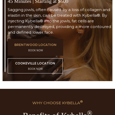
45 Minutes | Starting at $600
Sagging jowls, often caused by a loss of collagen and
elastin in the skin, can be treated with Kybella®. By
injecting Kybella® into the jowls, fat cells are
permanently destroyed, providing a more contoured
and defined lower face.
BRENTWOOD LOCATION
BOOK NOW
COOKEVILLE LOCATION
BOOK NOW
®
WHY CHOOSE
KYBELLA
®