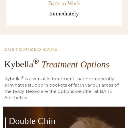
Back to Work
Immediately
CUSTOMIZED CARE
®
Kybella
Treatment Options
®
Kybella
is a versatile treatment that permanently
eliminates stubborn pockets of fat in various areas of
the body. Below are the options we offer at BARE
Aesthetics:
Double Chin