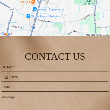
CONTACT US