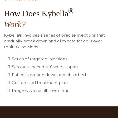
®
How Does Kybella
Work?
Kybella® involves a series of precise injections that
gradually break down and eliminate fat cells over
multiple sessions.
Series of targeted injections
Sessions spaced 4–6 weeks apart
Fat cells broken down and absorbed
Customized treatment plan
Progressive results over time