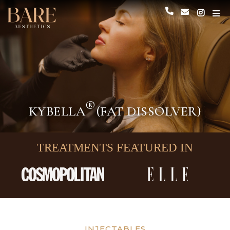
®
KYBELLA
(FAT DISSOLVER)
TREATMENTS FEATURED IN
INJECTABLES