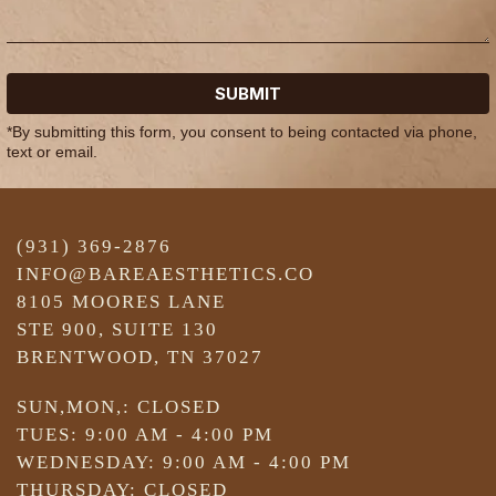
SUBMIT
*By submitting this form, you consent to being contacted via phone,
text or email.
(931) 369-2876
INFO@BAREAESTHETICS.CO
8105 MOORES LANE
STE 900, SUITE 130
BRENTWOOD, TN 37027
SUN,MON,: CLOSED
TUES: 9:00 AM - 4:00 PM
WEDNESDAY: 9:00 AM - 4:00 PM
THURSDAY: CLOSED