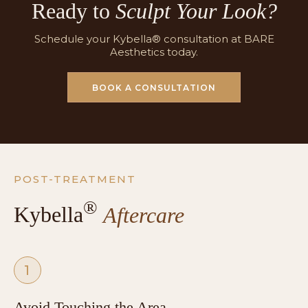
Ready to
Sculpt Your Look?
Schedule your Kybella® consultation at BARE
Aesthetics today.
BOOK A CONSULTATION
POST-TREATMENT
®
Kybella
Aftercare
1
Avoid Touching the Area