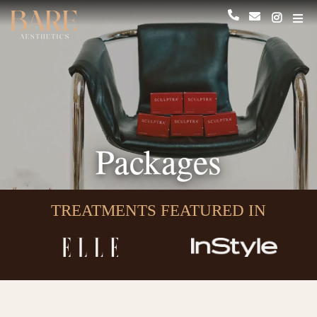
Packages
TREATMENTS FEATURED IN