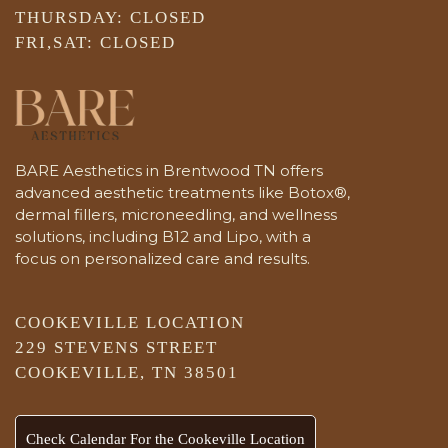
THURSDAY: CLOSED
FRI,SAT: CLOSED
BARE Aesthetics in Brentwood TN offers
advanced aesthetic treatments like Botox®,
dermal fillers, microneedling, and wellness
solutions, including B12 and Lipo, with a
focus on personalized care and results.
COOKEVILLE LOCATION
229 STEVENS STREET
COOKEVILLE, TN 38501
Check Calendar For the Cookeville Location