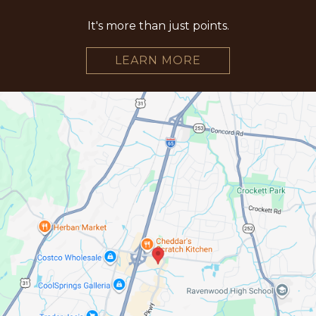
It's more than just points.
LEARN MORE