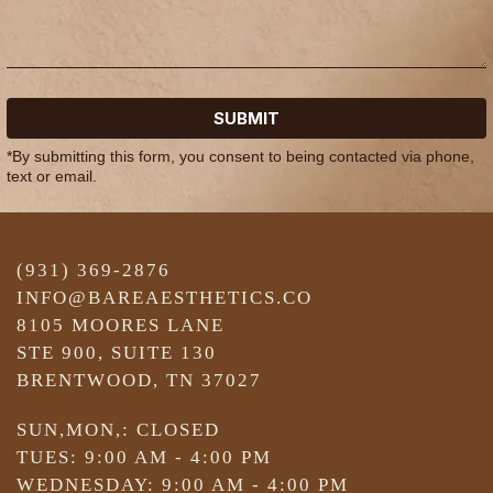
SUBMIT
*By submitting this form, you consent to being contacted via phone,
text or email.
(931) 369-2876
INFO@BAREAESTHETICS.CO
8105 MOORES LANE
STE 900, SUITE 130
BRENTWOOD, TN 37027
SUN,MON,: CLOSED
TUES: 9:00 AM - 4:00 PM
WEDNESDAY: 9:00 AM - 4:00 PM