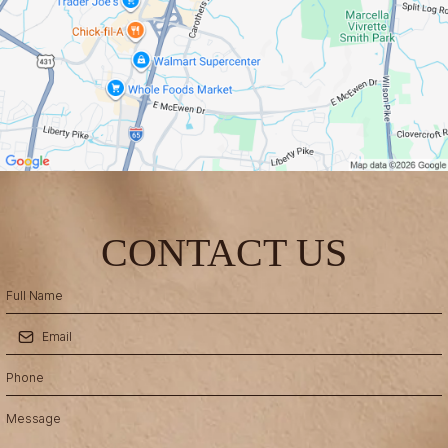
CONTACT US