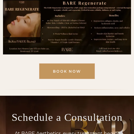
BOOK NOW
Schedule a
Consultation
At BARE Aesthetics, every treatment begins