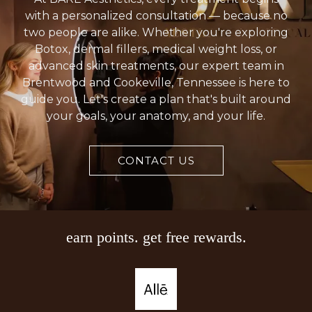
with a personalized consultation — because no
two people are alike. Whether you're exploring
Botox, dermal fillers, medical weight loss, or
advanced skin treatments, our expert team in
Brentwood and Cookeville, Tennessee is here to
guide you. Let's create a plan that's built around
your goals, your anatomy, and your life.
CONTACT US
earn points. get free rewards.