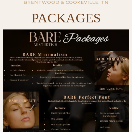
BRENTWOOD & COOKEVILLE, TN
PACKAGES