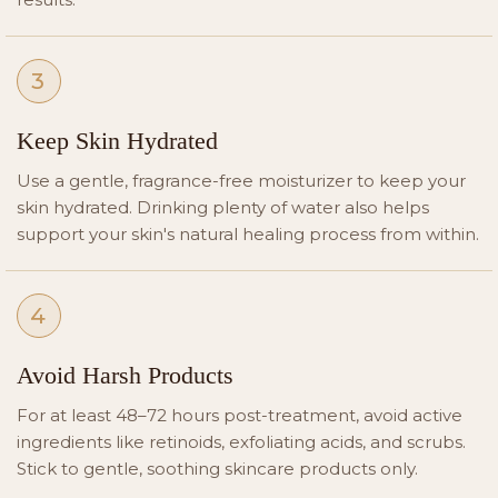
3
Keep Skin Hydrated
Use a gentle, fragrance-free moisturizer to keep your
skin hydrated. Drinking plenty of water also helps
support your skin's natural healing process from within.
4
Avoid Harsh Products
For at least 48–72 hours post-treatment, avoid active
ingredients like retinoids, exfoliating acids, and scrubs.
Stick to gentle, soothing skincare products only.