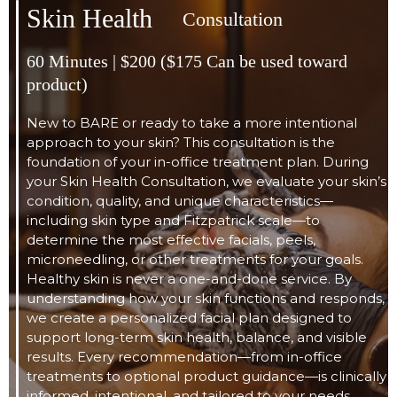
Skin Health
Consultation
60 Minutes | $200 ($175 Can be used toward
product)
New to BARE or ready to take a more intentional
approach to your skin? This consultation is the
foundation of your in-office treatment plan. During
your Skin Health Consultation, we evaluate your skin’s
condition, quality, and unique characteristics—
including skin type and Fitzpatrick scale—to
determine the most effective facials, peels,
microneedling, or other treatments for your goals.
Healthy skin is never a one-and-done service. By
understanding how your skin functions and responds,
we create a personalized facial plan designed to
support long-term skin health, balance, and visible
results. Every recommendation—from in-office
treatments to optional product guidance—is clinically
informed, intentional, and tailored to your needs.