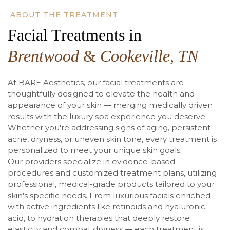
ABOUT THE TREATMENT
Facial Treatments in
Brentwood
&
Cookeville, TN
At BARE Aesthetics, our facial treatments are
thoughtfully designed to elevate the health and
appearance of your skin — merging medically driven
results with the luxury spa experience you deserve.
Whether you're addressing signs of aging, persistent
acne, dryness, or uneven skin tone, every treatment is
personalized to meet your unique skin goals.
Our providers specialize in evidence-based
procedures and customized treatment plans, utilizing
professional, medical-grade products tailored to your
skin's specific needs. From luxurious facials enriched
with active ingredients like retinoids and hyaluronic
acid, to hydration therapies that deeply restore
elasticity and combat dryness — each treatment is