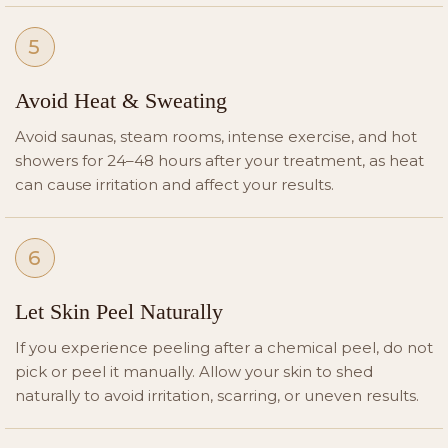
5
Avoid Heat & Sweating
Avoid saunas, steam rooms, intense exercise, and hot
showers for 24–48 hours after your treatment, as heat
can cause irritation and affect your results.
6
Let Skin Peel Naturally
If you experience peeling after a chemical peel, do not
pick or peel it manually. Allow your skin to shed
naturally to avoid irritation, scarring, or uneven results.