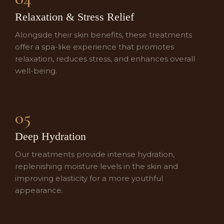
Relaxation & Stress Relief
Alongside their skin benefits, these treatments
offer a spa-like experience that promotes
relaxation, reduces stress, and enhances overall
well-being.
05
Deep Hydration
Our treatments provide intense hydration,
replenishing moisture levels in the skin and
improving elasticity for a more youthful
appearance.