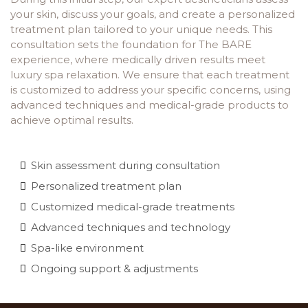
your skin, discuss your goals, and create a personalized
treatment plan tailored to your unique needs. This
consultation sets the foundation for The BARE
experience, where medically driven results meet
luxury spa relaxation. We ensure that each treatment
is customized to address your specific concerns, using
advanced techniques and medical-grade products to
achieve optimal results.
Skin assessment during consultation
Personalized treatment plan
Customized medical-grade treatments
Advanced techniques and technology
Spa-like environment
Ongoing support & adjustments