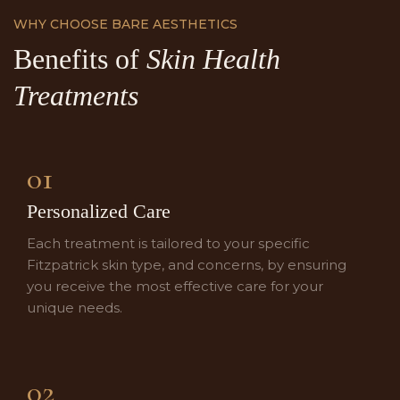
WHY CHOOSE BARE AESTHETICS
Benefits of
Skin Health
Treatments
01
Personalized Care
Each treatment is tailored to your specific
Fitzpatrick skin type, and concerns, by ensuring
you receive the most effective care for your
unique needs.
02