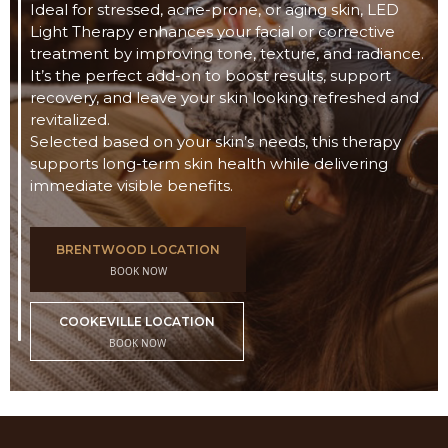
Ideal for stressed, acne-prone, or aging skin, LED
Light Therapy enhances your facial or corrective
treatment by improving tone, texture, and radiance.
It’s the perfect add-on to boost results, support
recovery, and leave your skin looking refreshed and
revitalized.
Selected based on your skin’s needs, this therapy
supports long-term skin health while delivering
immediate visible benefits.
BRENTWOOD LOCATION
BOOK NOW
COOKEVILLE LOCATION
BOOK NOW