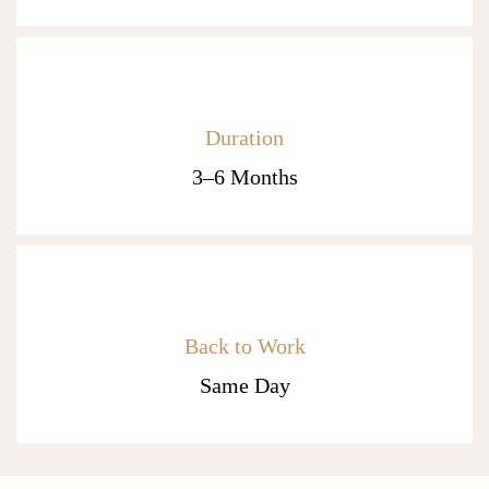
Duration
3–6 Months
Back to Work
Same Day