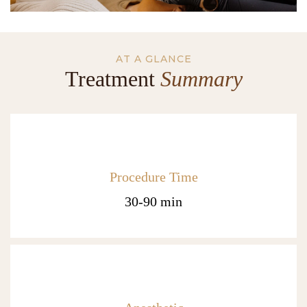
AT A GLANCE
Treatment
Summary
Procedure Time
30-90 min