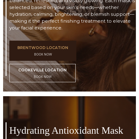
balanced, refreshed, and visibly glowing. Each mask is
selected based on your skin’s needs—whether
hydration, calming, brightening, or blemish support—
making it the perfect finishing treatment to elevate
your facial experience.
BRENTWOOD LOCATION
BOOK NOW
COOKEVILLE LOCATION
BOOK NOW
Hydrating Antioxidant Mask