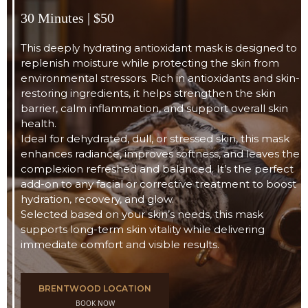
30 Minutes | $50
This deeply hydrating antioxidant mask is designed to
replenish moisture while protecting the skin from
environmental stressors. Rich in antioxidants and skin-
restoring ingredients, it helps strengthen the skin
barrier, calm inflammation, and support overall skin
health.
Ideal for dehydrated, dull, or stressed skin, this mask
enhances radiance, improves softness, and leaves the
complexion refreshed and balanced. It’s the perfect
add-on to any facial or corrective treatment to boost
hydration, recovery, and glow.
Selected based on your skin’s needs, this mask
supports long-term skin vitality while delivering
immediate comfort and visible results.
BRENTWOOD LOCATION
BOOK NOW