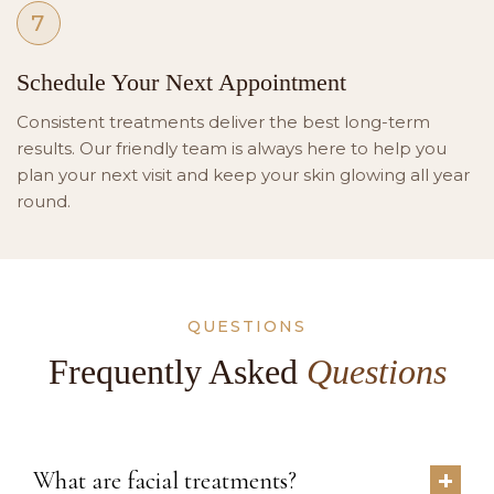
7
Schedule Your Next Appointment
Consistent treatments deliver the best long-term
results. Our friendly team is always here to help you
plan your next visit and keep your skin glowing all year
round.
QUESTIONS
Frequently Asked
Questions
What are facial treatments?