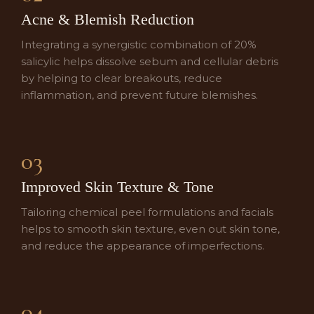
Acne & Blemish Reduction
Integrating a synergistic combination of 20%
salicylic helps dissolve sebum and cellular debris
by helping to clear breakouts, reduce
inflammation, and prevent future blemishes.
03
Improved Skin Texture & Tone
Tailoring chemical peel formulations and facials
helps to smooth skin texture, even out skin tone,
and reduce the appearance of imperfections.
04