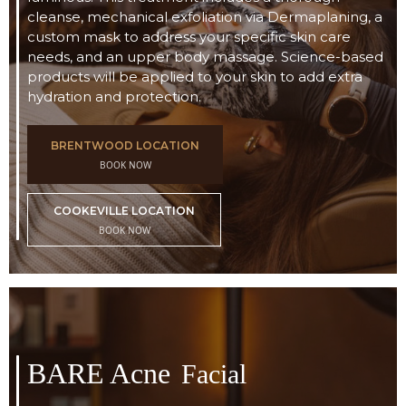
cleanse, mechanical exfoliation via Dermaplaning, a
custom mask to address your specific skin care
needs, and an upper body massage. Science-based
products will be applied to your skin to add extra
hydration and protection.
BRENTWOOD LOCATION
BOOK NOW
COOKEVILLE LOCATION
BOOK NOW
BARE Acne
Facial