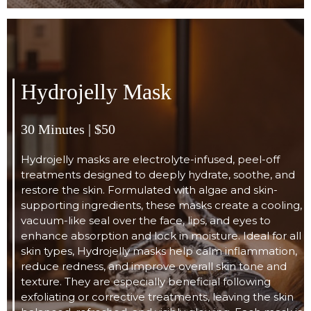
Hydrojelly Mask
30 Minutes | $50
Hydrojelly masks are electrolyte-infused, peel-off
treatments designed to deeply hydrate, soothe, and
restore the skin. Formulated with algae and skin-
supporting ingredients, these masks create a cooling,
vacuum-like seal over the face, lips, and eyes to
enhance absorption and lock in moisture. Ideal for all
skin types, Hydrojelly masks help calm inflammation,
reduce redness, and improve overall skin tone and
texture. They are especially beneficial following
exfoliating or corrective treatments, leaving the skin