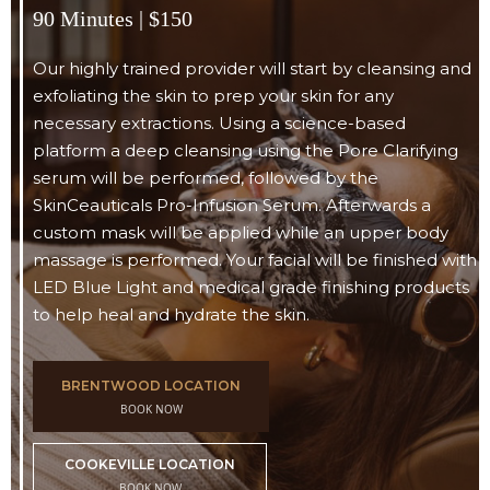
90 Minutes | $150
Our highly trained provider will start by cleansing and
exfoliating the skin to prep your skin for any
necessary extractions. Using a science-based
platform a deep cleansing using the Pore Clarifying
serum will be performed, followed by the
SkinCeauticals Pro-Infusion Serum. Afterwards a
custom mask will be applied while an upper body
massage is performed. Your facial will be finished with
LED Blue Light and medical grade finishing products
to help heal and hydrate the skin.
BRENTWOOD LOCATION
BOOK NOW
COOKEVILLE LOCATION
BOOK NOW