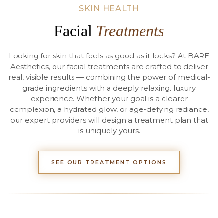
SKIN HEALTH
Facial
Treatments
Looking for skin that feels as good as it looks? At BARE
Aesthetics, our facial treatments are crafted to deliver
real, visible results — combining the power of medical-
grade ingredients with a deeply relaxing, luxury
experience. Whether your goal is a clearer
complexion, a hydrated glow, or age-defying radiance,
our expert providers will design a treatment plan that
is uniquely yours.
SEE OUR TREATMENT OPTIONS