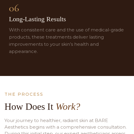
06
Long-Lasting Results
With consistent care and the use of medical-grade
products, these treatments deliver lasting
improvements to your skin’s health and
appearance.
THE PROCESS
How Does It
Work?
Your journey to healthier, radiant skin at BARE
Aesthetics begins with a comprehensive consultation.
During this initial step, our expert aestheticians assess