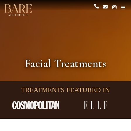
Facial Treatments
TREATMENTS FEATURED IN