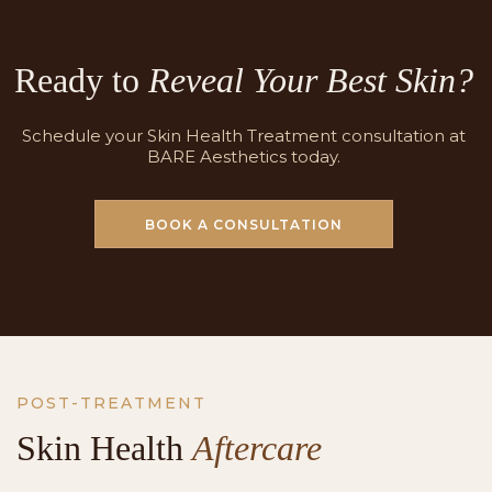
Ready to
Reveal Your Best Skin?
Schedule your Skin Health Treatment consultation at
BARE Aesthetics today.
BOOK A CONSULTATION
POST-TREATMENT
Skin Health
Aftercare