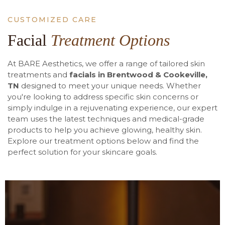
CUSTOMIZED CARE
Facial
Treatment Options
At BARE Aesthetics, we offer a range of tailored skin
treatments and
facials in Brentwood & Cookeville,
TN
designed to meet your unique needs. Whether
you're looking to address specific skin concerns or
simply indulge in a rejuvenating experience, our expert
team uses the latest techniques and medical-grade
products to help you achieve glowing, healthy skin.
Explore our treatment options below and find the
perfect solution for your skincare goals.