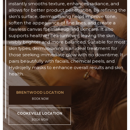
instantly smooths texture, enhances radiance, and
allows for better product penetration. By refining the
skin’s surface, dermaplaning helps improve tone,
soften the appearance of fine lines, and create a
flawless canvas for makeup and skincare. It also
supports healthier cell turnover, leaving the skin
visibly brighter and more balanced. Suitable for most
skin types, dermaplaning is an ideal treatment for
those seeking immediate glow with no downtime. It
pairs beautifully with facials, chemical peels, and
Hydrojelly masks to enhance overall results and skin
health.
BRENTWOOD LOCATION
BOOK NOW
COOKEVILLE LOCATION
BOOK NOW